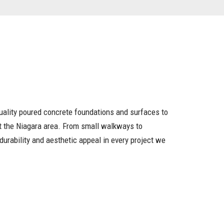
uality poured concrete foundations and surfaces to
 the Niagara area. From small walkways to
durability and aesthetic appeal in every project we