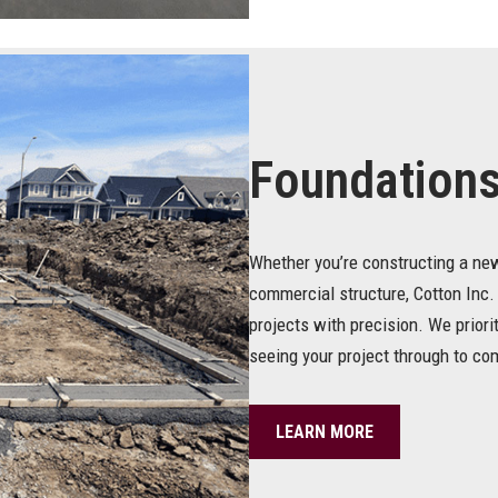
Foundation
Whether you’re constructing a new
commercial structure, Cotton Inc.
projects with precision. We prior
seeing your project through to co
LEARN MORE