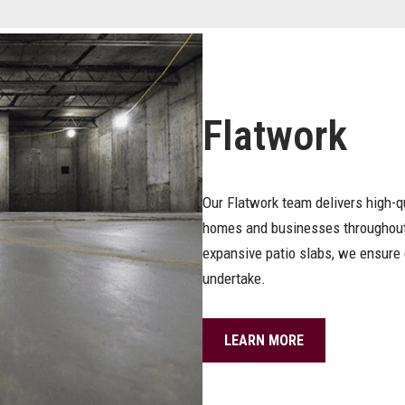
Flatwork
Our Flatwork team delivers high-q
homes and businesses throughout
expansive patio slabs, we ensure 
undertake.
LEARN MORE