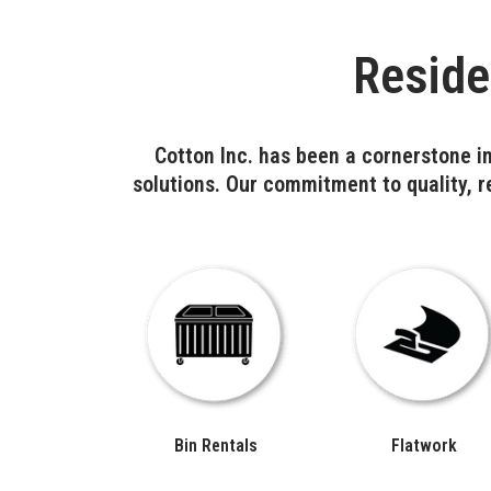
Reside
Cotton Inc. has been a cornerstone in
solutions. Our commitment to quality, re
Bin Rentals
Flatwork