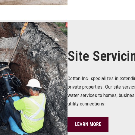
Site Servici
Cotton Inc. specializes in extend
private properties. Our site servic
water services to homes, business
utility connections.
LEARN MORE