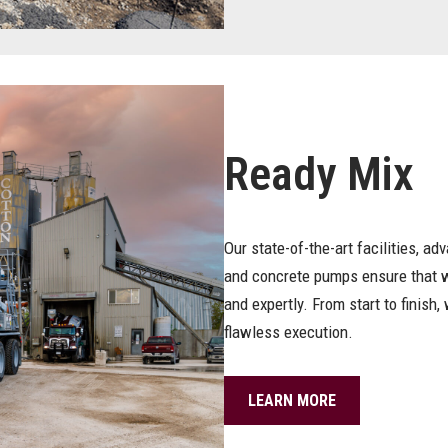
Ready Mix
Our state-of-the-art facilities, ad
and concrete pumps ensure that we
and expertly. From start to finish
flawless execution.
LEARN MORE