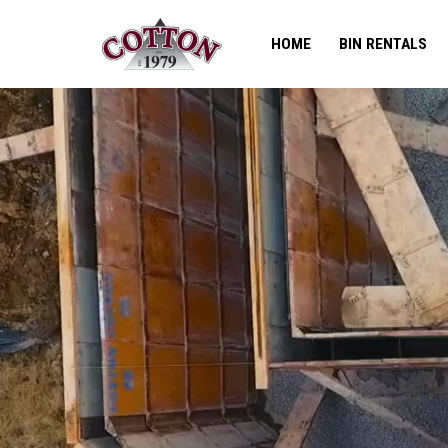
HOME
BIN RENTALS
Skip
to
content