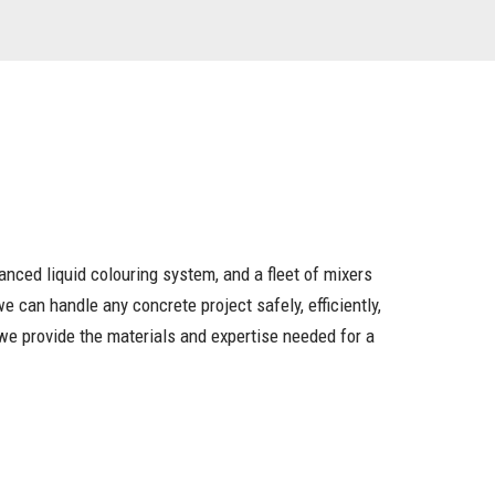
vanced liquid colouring system, and a fleet of mixers
 can handle any concrete project safely, efficiently,
, we provide the materials and expertise needed for a