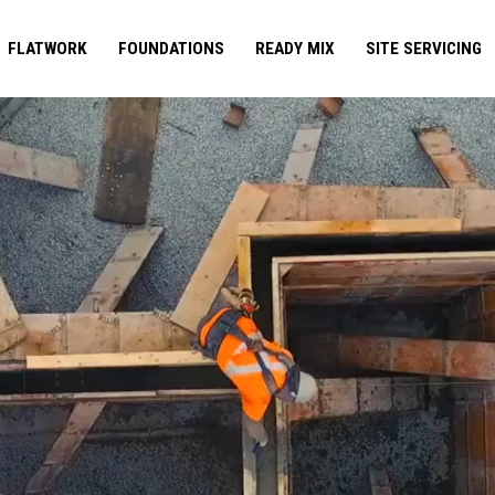
FLATWORK
FOUNDATIONS
READY MIX
SITE SERVICING