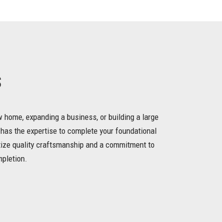
s
 home, expanding a business, or building a large
 has the expertise to complete your foundational
itize quality craftsmanship and a commitment to
mpletion.