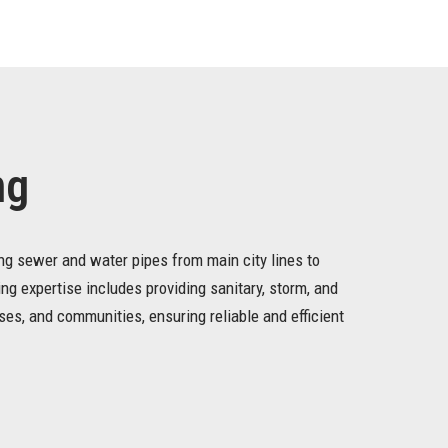
ng
ing sewer and water pipes from main city lines to
ing expertise includes providing sanitary, storm, and
es, and communities, ensuring reliable and efficient