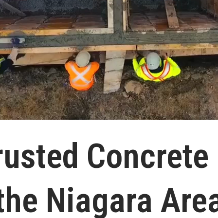
rusted Concrete
the Niagara Are