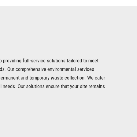
o providing full-service solutions tailored to meet
eds. Our comprehensive environmental services
h permanent and temporary waste collection. We cater
l needs. Our solutions ensure that your site remains