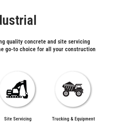
ustrial
ng quality concrete and site servicing
he go-to choice for all your construction
Site Servicing
Trucking & Equipment