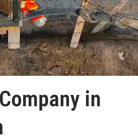
 Company in
a