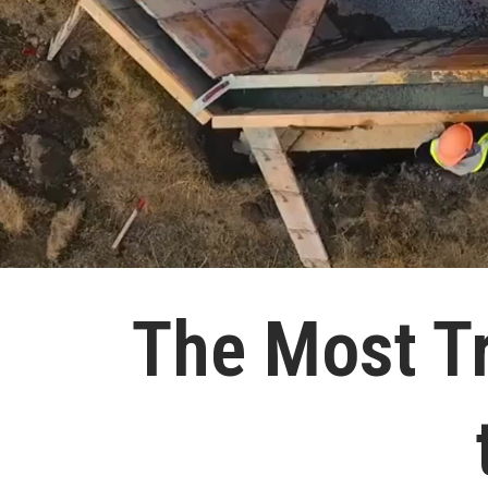
The Most T