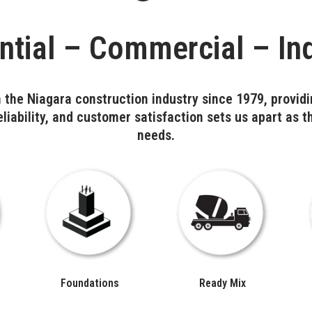
ntial – Commercial – Ind
 the Niagara construction industry since 1979, providi
liability, and customer satisfaction sets us apart as t
needs.
Foundations
Ready Mix