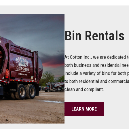
Bin Rentals
At Cotton Inc., we are dedicated t
both business and residential ne
include a variety of bins for bot
to both residential and commercia
clean and compliant.
LEARN MORE