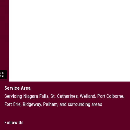
Service Area
Servicing Niagara Falls, St. Catharines, Welland, Port Colborne,
Fort Erie, Ridgeway, Pelham, and surrounding areas
Follow Us