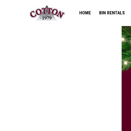
HOME
BIN RENTALS
Skip
to
content