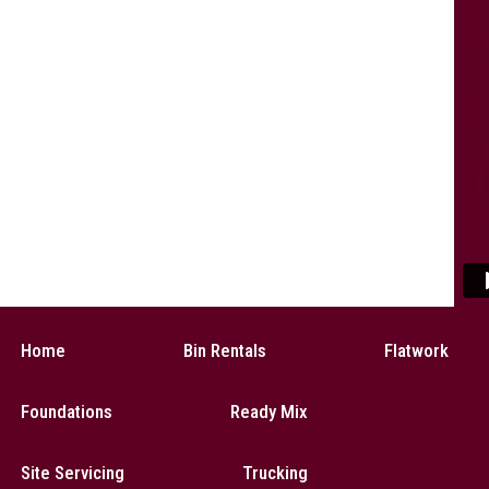
Home
Bin Rentals
Flatwork
Foundations
Ready Mix
Site Servicing
Trucking