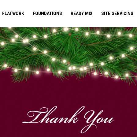
FLATWORK
FOUNDATIONS
READY MIX
SITE SERVICING