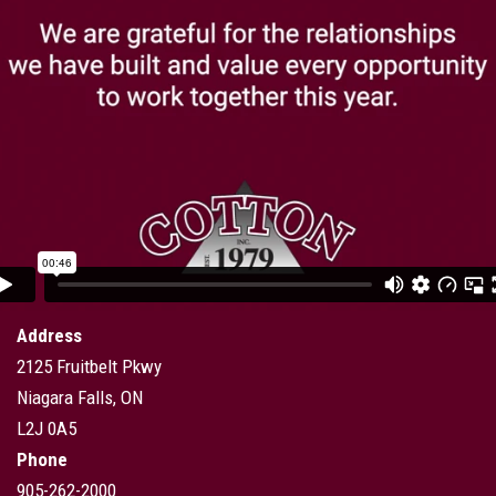
Address
2125 Fruitbelt Pkwy
Niagara Falls, ON
L2J 0A5
Phone
905-262-2000